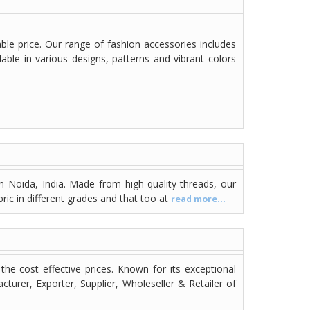
ble price. Our range of fashion accessories includes
able in various designs, patterns and vibrant colors
n Noida, India. Made from high-quality threads, our
bric in different grades and that too at
read more...
the cost effective prices. Known for its exceptional
turer, Exporter, Supplier, Wholeseller & Retailer of