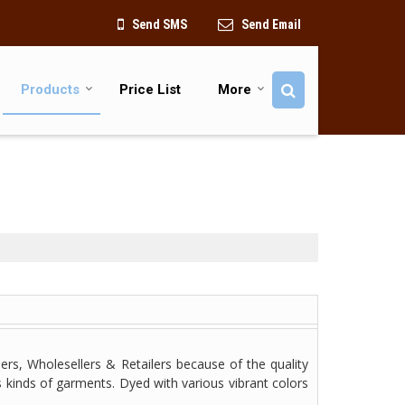
Send SMS
Send Email
Products
Price List
More
ers, Wholesellers & Retailers because of the quality
s kinds of garments. Dyed with various vibrant colors