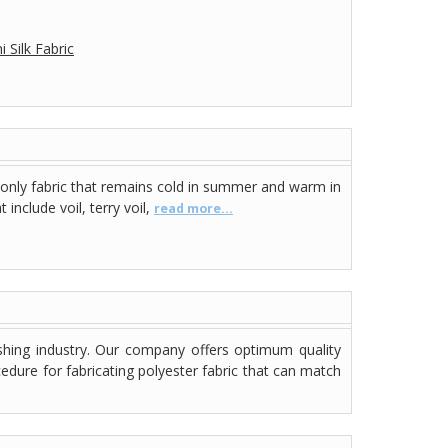
 Silk Fabric
 only fabric that remains cold in summer and warm in
include voil, terry voil,
read more...
shing industry. Our company offers optimum quality
dure for fabricating polyester fabric that can match