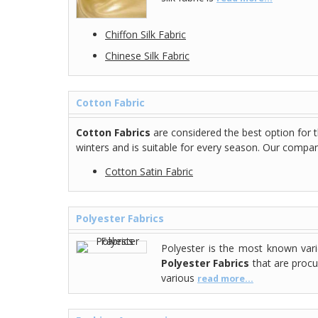
Chiffon Silk Fabric
Chinese Silk Fabric
Cotton Fabric
Cotton Fabrics
are considered the best option for 
winters and is suitable for every season. Our company
Cotton Satin Fabric
Polyester Fabrics
Polyester is the most known vari
Polyester Fabrics
that are procu
various
read more...