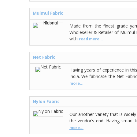
Mulmul Fabric
Made from the finest grade yarn
Wholeseller & Retailer of Mulmul F
with
read more...
Net Fabric
Having years of experience in thi
India. We fabricate the Net Fabri
more...
Nylon Fabric
Our another variety that is widely
the vendor’s end. Having smart t
more...