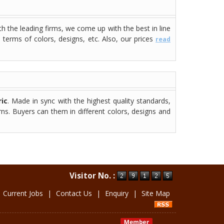
th the leading firms, we come up with the best in line
n terms of colors, designs, etc. Also, our prices
read
ic
. Made in sync with the highest quality standards,
rns. Buyers can them in different colors, designs and
Visitor No. :
|
Current Jobs
|
Contact Us
|
Enquiry
|
Site Map