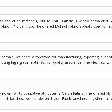
s and allied materials, our
Mulmul Fabric
is widely demanded. W
abric in Noida, India. The offered Mulmul Fabric is ideally used for 
s domain, we share a forefront for manufacturing, exporting, supplyi
c using high-grade materials, for quality assurance. The Net Fabric,
 known for its qualitative attributes is
Nylon Fabric
. The offered Ny
ransit facilities, we can deliver Nylon Fabric anytime, anywhere al