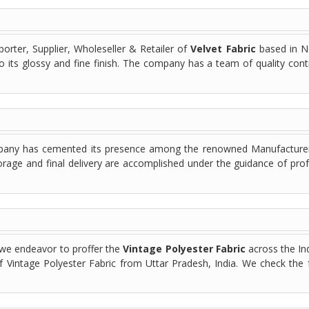
orter, Supplier, Wholeseller & Retailer of
Velvet Fabric
based in No
to its glossy and fine finish. The company has a team of quality cont
mpany has cemented its presence among the renowned Manufacturers,
orage and final delivery are accomplished under the guidance of pro
 we endeavor to proffer the
Vintage Polyester Fabric
across the In
of Vintage Polyester Fabric from Uttar Pradesh, India. We check the 