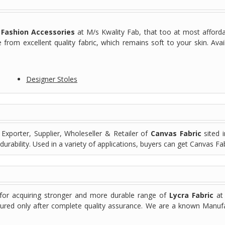
f
Fashion Accessories
at M/s Kwality Fab, that too at most afforda
from excellent quality fabric, which remains soft to your skin. Avail
Designer Stoles
Exporter, Supplier, Wholeseller & Retailer of
Canvas Fabric
sited i
durability. Used in a variety of applications, buyers can get Canvas Fa
 for acquiring stronger and more durable range of
Lycra Fabric
at 
rocured only after complete quality assurance. We are a known Manufac