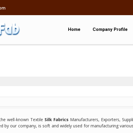
com
Home
Company Profile
he well-known Textile
Silk Fabrics
Manufacturers, Exporters, Suppli
ided by our company, is soft and widely used for manufacturing variou