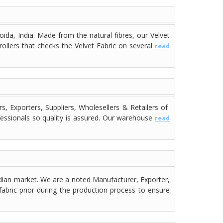
ida, India. Made from the natural fibres, our Velvet
rollers that checks the Velvet Fabric on several
read
 Exporters, Suppliers, Wholesellers & Retailers of
fessionals so quality is assured. Our warehouse
read
dian market. We are a noted Manufacturer, Exporter,
fabric prior during the production process to ensure