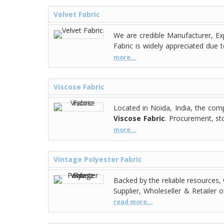
Velvet Fabric
We are credible Manufacturer, Exp
Fabric is widely appreciated due 
more...
Viscose Fabric
Located in Noida, India, the co
Viscose Fabric
. Procurement, st
more...
Vintage Polyester Fabric
Backed by the reliable resources,
Supplier, Wholeseller & Retailer 
read more...