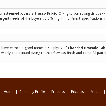
our esteemed buyers is
Brasso Fabric
. Owing to our strong tie-ups wi
rgent needs of the buyers by offering it in different specifications i
we have earned a good name in supplying of
Chanderi Brocade Fabr
widely appreciated owing to their flawless finish and beautiful patte
Home
|
Company Profile
|
Products
|
Price List
|
Videos