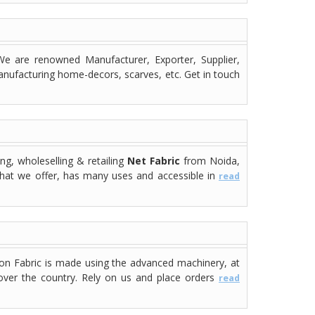
e are renowned Manufacturer, Exporter, Supplier,
manufacturing home-decors, scarves, etc. Get in touch
ng, wholeselling & retailing
Net Fabric
from Noida,
 that we offer, has many uses and accessible in
read
lon Fabric is made using the advanced machinery, at
l over the country. Rely on us and place orders
read