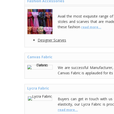
Fashion Accessories
Avail the most exquisite range o
stoles and scarves that are made 
these fashion
read more...
Designer Scarves
Canvas Fabric
We are successful Manufacturer, 
Canvas Fabric is applauded for its 
Lycra Fabric
Buyers can get in touch with us
elasticity, our Lycra Fabric is p
read more...