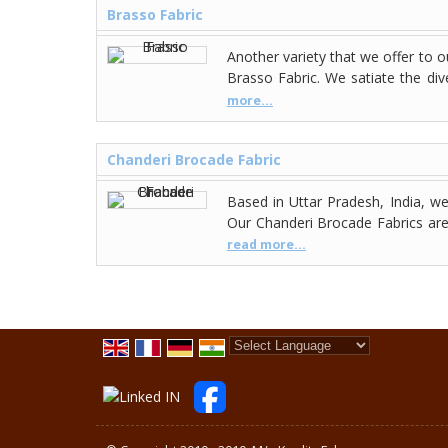
Brasso Fabric
Another variety that we offer to 
Brasso Fabric. We satiate the dive
more...
Chanderi Brocade Fabric
Based in Uttar Pradesh, India, 
Our Chanderi Brocade Fabrics are 
read more...
Powered by
Translate