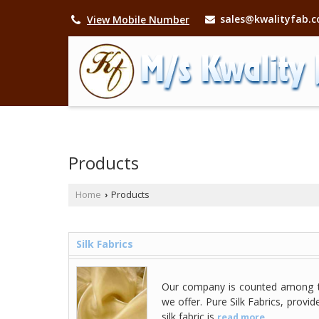
sales@kwalityfab.
View Mobile Number
Products
Home
Products
›
Silk Fabrics
Our company is counted among t
we offer. Pure Silk Fabrics, prov
silk fabric is
read more...