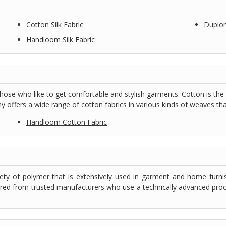
Cotton Silk Fabric
Dupioni
Handloom Silk Fabric
those who like to get comfortable and stylish garments. Cotton is the
 offers a wide range of cotton fabrics in various kinds of weaves that 
Handloom Cotton Fabric
ety of polymer that is extensively used in garment and home furni
red from trusted manufacturers who use a technically advanced proce