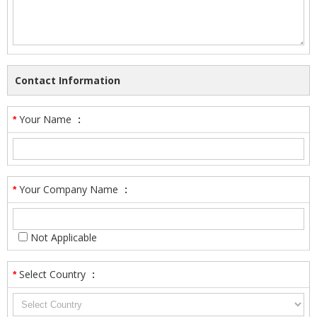
Contact Information
Your Name
:
*
Your Company Name
:
*
Not Applicable
Select Country
:
*