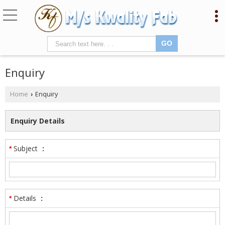
Enquiry
Home
Enquiry
›
Enquiry Details
Subject
:
*
Details
:
*