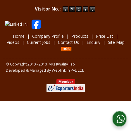
Powered by
Translate
Visitor No. :
Home
|
Company Profile
|
Products
|
Price List
|
Videos
|
Current Jobs
|
Contact Us
|
Enquiry
|
Site Map
© Copyright 2010 - 2010. M/s Kwality Fab
Developed & Managed By
Weblink.In Pvt. Ltd.