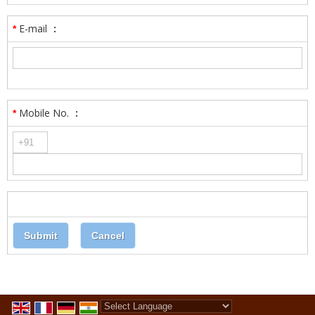
E-mail
:
*
Mobile No.
:
*