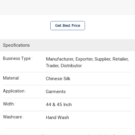
Get Best Price
Specifications
Business Type :
Manufacturer, Exporter, Supplier, Retailer,
Trader, Distributor
Material :
Chinese Silk
Application :
Garments
Width :
44 & 45 Inch
Washcare :
Hand Wash