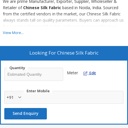
We are prime Manufacturer, Exporter, Supplier, Wholeseller &
Retailer of
Chinese Silk Fabric
based in Noida, India. Sourced
from the certified vendors in the market, our Chinese Silk Fabric
always stands tall on quality parameters. Buyers can approach us
for acquiring Chinese Silk Fabric at the most reasonable prices,
without any delay.
View More...
Looking For
Chinese Silk Fabric
Quantity
Meter
Edit
Enter Mobile
+91
Send Enquiry