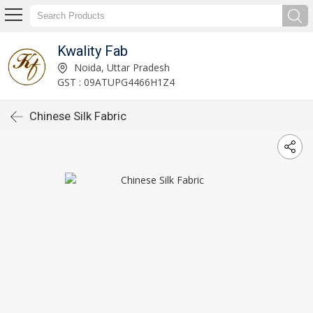
Kwality Fab
Noida, Uttar Pradesh
GST : 09ATUPG4466H1Z4
Chinese Silk Fabric