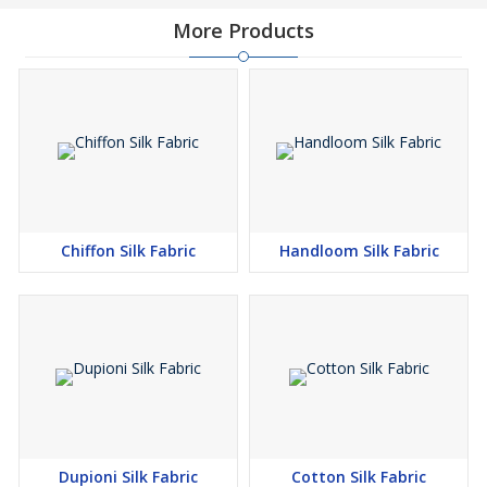
More Products
Chiffon Silk Fabric
Handloom Silk Fabric
Dupioni Silk Fabric
Cotton Silk Fabric