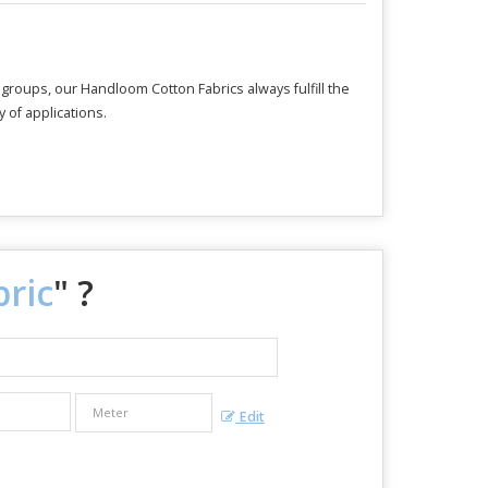
e groups, our Handloom Cotton Fabrics always fulfill the
 of applications.
ric
" ?
Edit