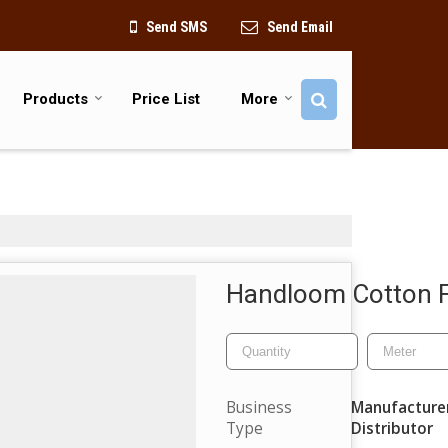
Send SMS
Send Email
Products
Price List
More
Handloom Cotton F
Business
Manufacturer,
Type
Distributor