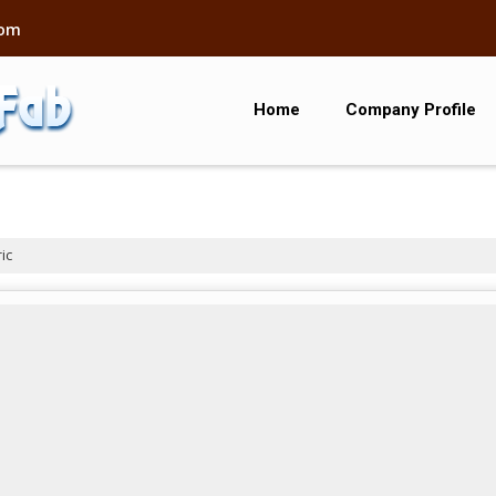
com
Home
Company Profile
ic