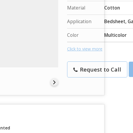
Material
Cotton
Application
Bedsheet, G
Color
Multicolor
Click to view more
Request to Call
inted