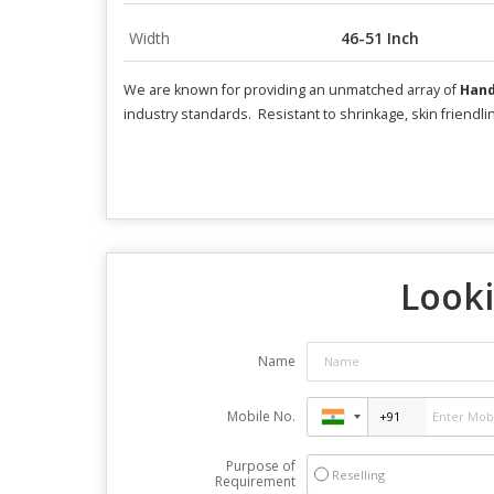
Width
46-51 Inch
We are known for providing an unmatched array of
Hand
industry standards. Resistant to shrinkage, skin friendl
Looki
Name
Mobile No.
Purpose of
Reselling
Requirement