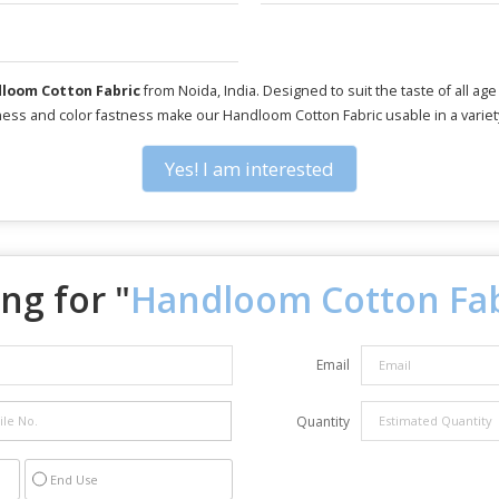
loom Cotton Fabric
from Noida, India. Designed to suit the taste of all ag
iness and color fastness make our Handloom Cotton Fabric usable in a variety
Yes! I am interested
ng for "
Handloom Cotton Fab
Email
Quantity
End Use