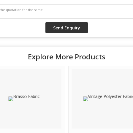
Explore More Products