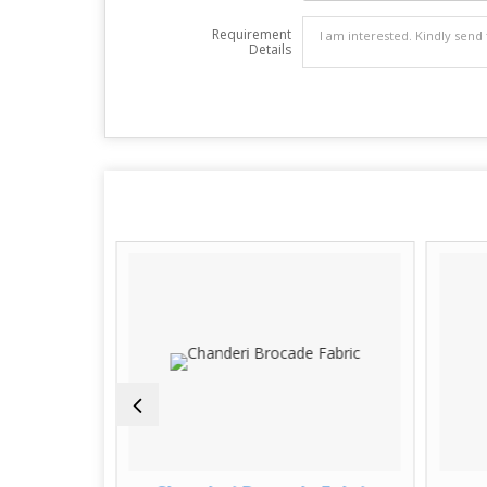
Requirement
Details