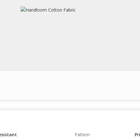
esistant
Pattern
Pr