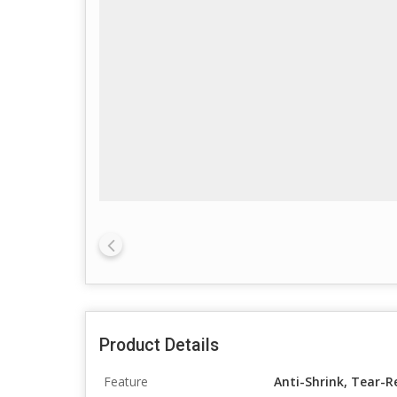
Product Details
Feature
Anti-Shrink, Tear-R