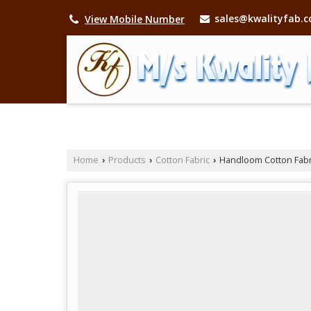
sales@kwalityfab.
View Mobile Number
Home
Products
Cotton Fabric
Handloom Cotton Fabr
›
›
›