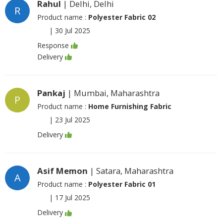
Rahul
| Delhi, Delhi
R
Product name :
Polyester Fabric 02
|
30 Jul 2025
Response
Delivery
Pankaj
| Mumbai, Maharashtra
P
Product name :
Home Furnishing Fabric
|
23 Jul 2025
Delivery
Asif Memon
| Satara, Maharashtra
A
Product name :
Polyester Fabric 01
|
17 Jul 2025
Delivery