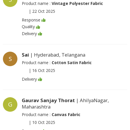
Product name :
Vintage Polyester Fabric
|
22 Oct 2025
Response
Quality
Delivery
Sai
| Hyderabad, Telangana
S
Product name :
Cotton Satin Fabric
|
16 Oct 2025
Delivery
Gaurav Sanjay Thorat
| AhilyaNagar,
G
Maharashtra
Product name :
Canvas Fabric
|
10 Oct 2025