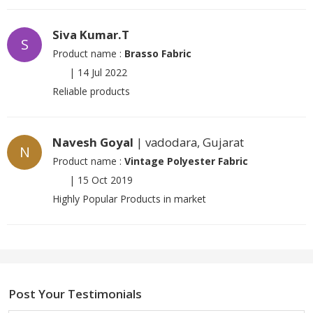
Siva Kumar.T
S
Product name :
Brasso Fabric
|
14 Jul 2022
Reliable products
Navesh Goyal
| vadodara, Gujarat
N
Product name :
Vintage Polyester Fabric
|
15 Oct 2019
Highly Popular Products in market
Post Your Testimonials