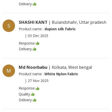
Delivery
SHASHI KANT
| Bulandshahr, Uttar pradesh
S
Product name :
dupion silk fabric
|
03 Dec 2025
Response
Delivery
Md Noorbabu
| Kolkata, West bengal
M
Product name :
White Nylon Fabric
|
27 Nov 2025
Response
Quality
Delivery