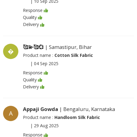
|
10 Sep 2025
Response
Quality
Delivery
🥰💫🥰💞
| Samastipur, Bihar
�
Product name :
Cotton Silk Fabric
|
04 Sep 2025
Response
Quality
Delivery
Appaji Gowda
| Bengaluru, Karnataka
A
Product name :
Handloom Silk Fabric
|
29 Aug 2025
Response