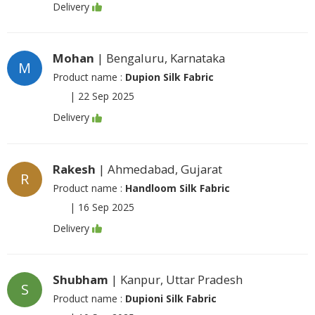
Delivery
Mohan
| Bengaluru, Karnataka
M
Product name :
Dupion Silk Fabric
|
22 Sep 2025
Delivery
Rakesh
| Ahmedabad, Gujarat
R
Product name :
Handloom Silk Fabric
|
16 Sep 2025
Delivery
Shubham
| Kanpur, Uttar Pradesh
S
Product name :
Dupioni Silk Fabric