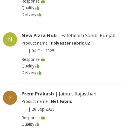
Response
Quality
Delivery
New Pizza Hub
| Fatehgarh Sahib, Punjab
N
Product name :
Polyester Fabric 02
|
04 Oct 2025
Response
Quality
Delivery
Prem Prakash
| Jaipur, Rajasthan
P
Product name :
Net Fabric
|
28 Sep 2025
Response
Quality