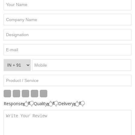
Response
Quality
Delivery