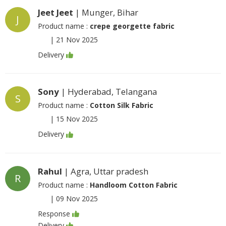
Jeet Jeet
| Munger, Bihar
J
Product name :
crepe georgette fabric
|
21 Nov 2025
Delivery
Sony
| Hyderabad, Telangana
S
Product name :
Cotton Silk Fabric
|
15 Nov 2025
Delivery
Rahul
| Agra, Uttar pradesh
R
Product name :
Handloom Cotton Fabric
|
09 Nov 2025
Response
Delivery