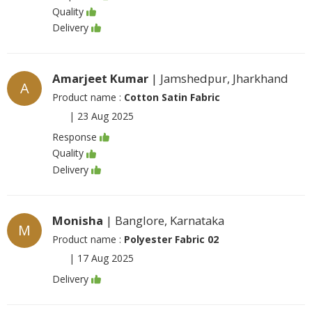
Quality
Delivery
Amarjeet Kumar
| Jamshedpur, Jharkhand
A
Product name :
Cotton Satin Fabric
|
23 Aug 2025
Response
Quality
Delivery
Monisha
| Banglore, Karnataka
M
Product name :
Polyester Fabric 02
|
17 Aug 2025
Delivery