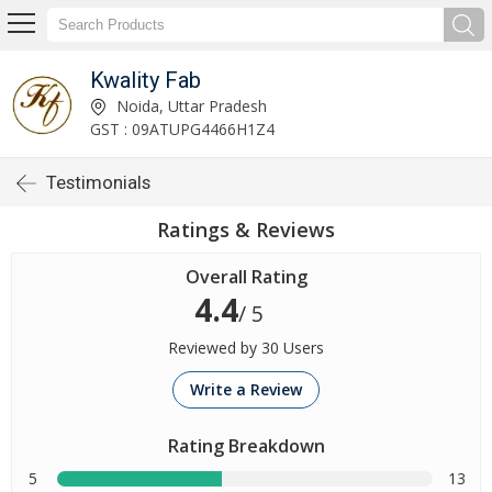
Kwality Fab
Noida, Uttar Pradesh
GST : 09ATUPG4466H1Z4
Testimonials
Ratings & Reviews
Overall Rating
4.4
/ 5
Reviewed by 30 Users
Write a Review
Rating Breakdown
5
13