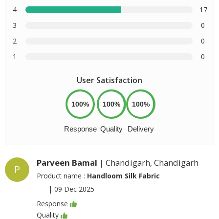
4
17
3
0
2
0
1
0
User Satisfaction
100%
100%
100%
Response
Quality
Delivery
Parveen Bamal
| Chandigarh, Chandigarh
P
Product name :
Handloom Silk Fabric
|
09 Dec 2025
Response
Quality