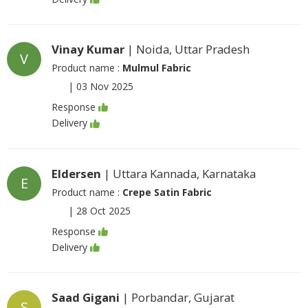
Vinay Kumar
| Noida, Uttar Pradesh
V
Product name :
Mulmul Fabric
|
03 Nov 2025
Response
Delivery
Eldersen
| Uttara Kannada, Karnataka
E
Product name :
Crepe Satin Fabric
|
28 Oct 2025
Response
Delivery
Saad Gigani
| Porbandar, Gujarat
S