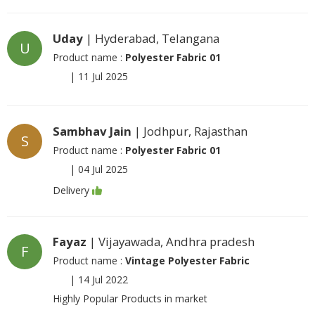
Uday
| Hyderabad, Telangana
U
Product name :
Polyester Fabric 01
|
11 Jul 2025
Sambhav Jain
| Jodhpur, Rajasthan
S
Product name :
Polyester Fabric 01
|
04 Jul 2025
Delivery
Fayaz
| Vijayawada, Andhra pradesh
F
Product name :
Vintage Polyester Fabric
|
14 Jul 2022
Highly Popular Products in market