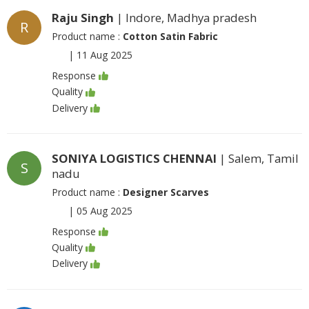
Raju Singh
| Indore, Madhya pradesh
R
Product name :
Cotton Satin Fabric
|
11 Aug 2025
Response
Quality
Delivery
SONIYA LOGISTICS CHENNAI
| Salem, Tamil
S
nadu
Product name :
Designer Scarves
|
05 Aug 2025
Response
Quality
Delivery